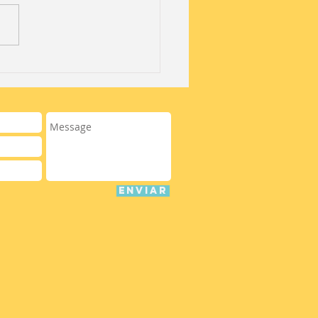
 off of Summer
ps with our "Open
 Special!"
ENVIAR