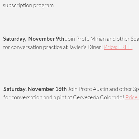
subscription program 
Saturday,  November 9th
 Join Profe Mirian and other Spa
for conversation practice at Javier's Diner! 
Price: FREE 
Saturday, November 16th
 Join Profe Austin and other Sp
for conversation and a pint at Cervezería Colorado! 
Price