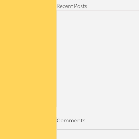
Recent Posts
In-Person Denver Events:
Comments
Let's Meet Up!
Join Us for Exciting In-Person