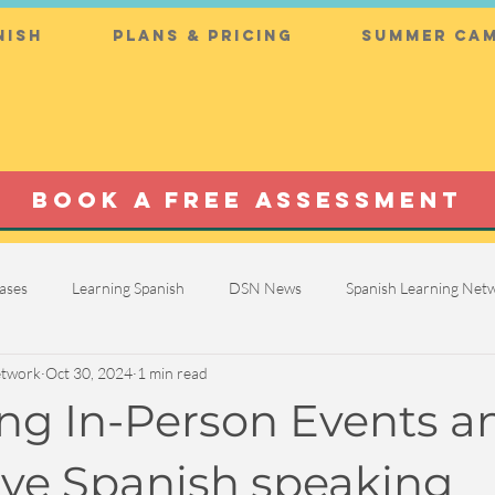
nish
Plans & Pricing
Summer Cam
BOOK A FREE ASSESSMENT
ases
Learning Spanish
DSN News
Spanish Learning Ne
etwork
Oct 30, 2024
1 min read
g In-Person Events a
ve Spanish speaking