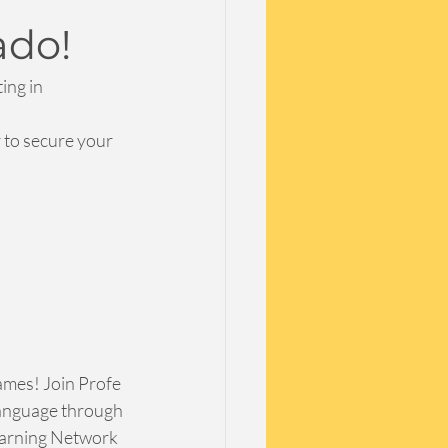
ado!
ing in 
 to secure your 
mes! Join Profe 
language through 
earning Network 