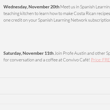
Wednesday, November 20th
 Meet us in Spanish Learni
teaching kitchen to learn how to make Costa Rican recipes
one credit on your Spanish Learning Network subscriptio
Saturday, November 11th
 Join Profe Austin and other S
for conversation and a coffee at Convivo Café! 
Price: FRE