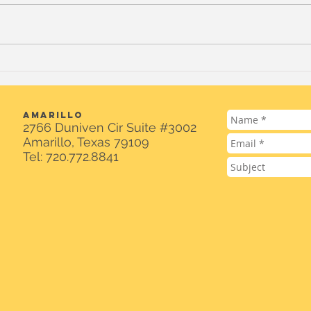
Standing With Venezuela:
$100
Donation Drive for
Cam
Earthquake Victims
Spot
AMARILLO
2766 Duniven Cir Suite #3002
Amarillo, Texas 79109
Tel: 720.772.8841