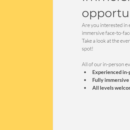
opportun
Are you interested in 
immersive face-to-face
Take a look at the eve
spot!
All of our in-person e
Experienced in-p
Fully immersive
All levels welc