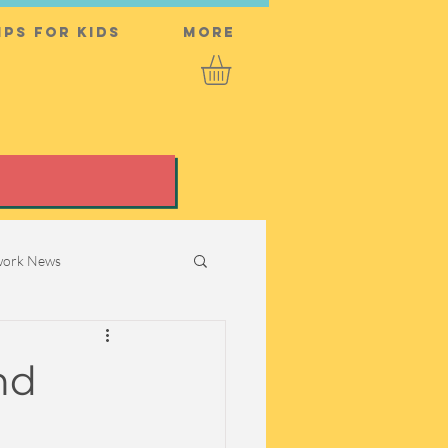
ps for Kids
More
twork News
nd