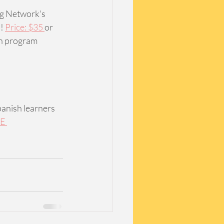
ng Network's 
! 
Price: $35 
or 
n program 
panish learners 
E 