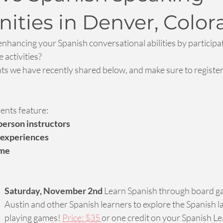
ities in Denver, Color
enhancing your Spanish conversational abilities by participat
 activities?
nts we have recently shared below, and make sure to register
vents feature:
erson instructors 
 experiences
ome
Saturday, November 2nd
 Learn Spanish through board ga
Austin and other Spanish learners to explore the Spanish 
playing games! 
Price: $35 
or one credit on your Spanish L