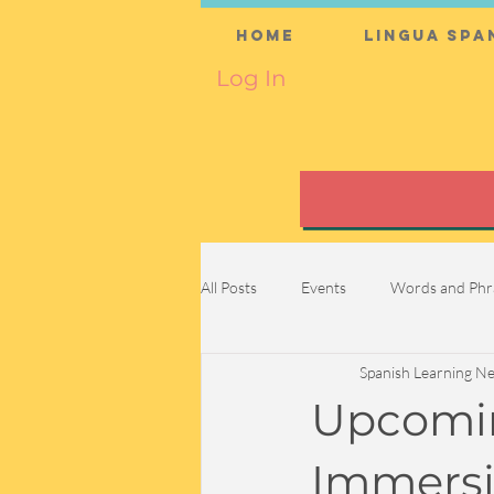
Home
Lingua Spa
Log In
All Posts
Events
Words and Phr
Spanish Learning N
Upcomin
Immersi