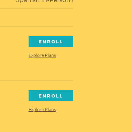
Spanish In-Person (Amarillo)
Enroll
Explore Plans
Enroll
Explore Plans