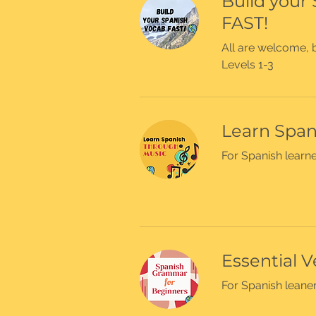
Build your
FAST!
All are welcome, b
Levels 1-3
Learn Span
For Spanish learne
Essential V
For Spanish leaner