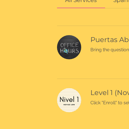
All Services
Spani
Puertas Ab
Bring the question
Level 1 (No
Click "Enroll" to 