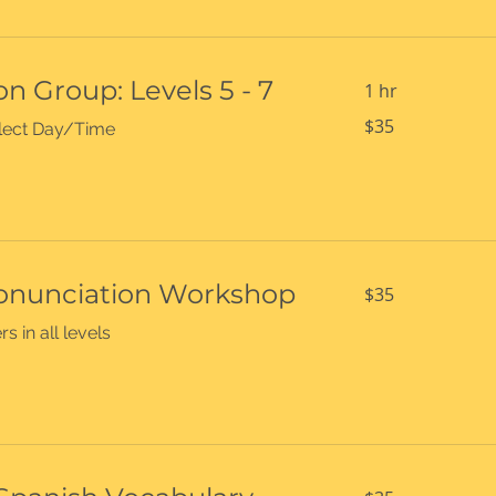
n Group: Levels 5 - 7
1 hr
35
$35
select Day/Time
US
dollars
35
onunciation Workshop
$35
US
dollars
s in all levels
35