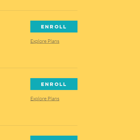
Enroll
Explore Plans
Enroll
Explore Plans