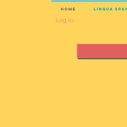
Home
Lingua Spa
Log In