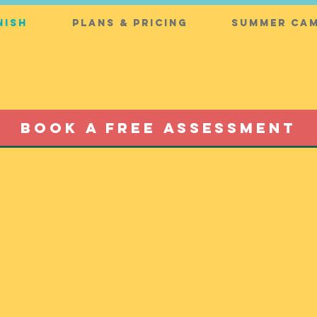
nish
Plans & Pricing
Summer Cam
BOOK A FREE ASSESSMENT