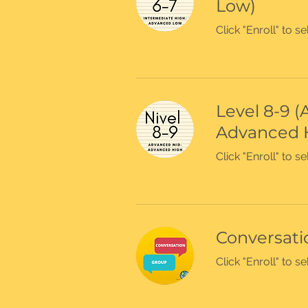
Low)
Click "Enroll" to 
Level 8-9 
Advanced 
Click "Enroll" to 
Conversatio
Click "Enroll" to 