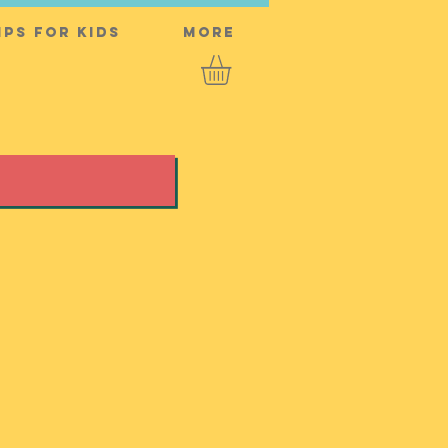
ps for Kids
More