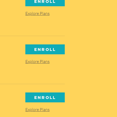
Enroll
Explore Plans
Enroll
Explore Plans
Enroll
Explore Plans