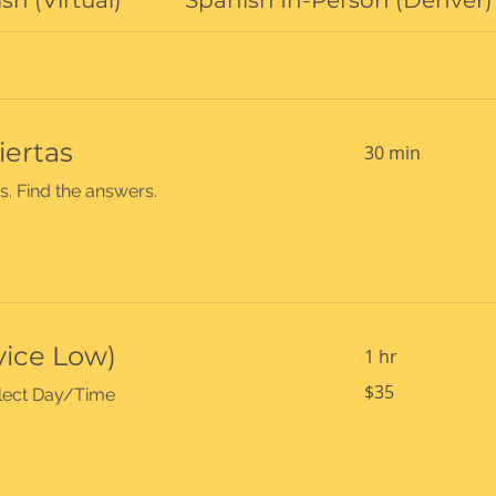
sh (Virtual)
Spanish In-Person (Denver)
iertas
30 min
s. Find the answers.
vice Low)
1 hr
35
$35
select Day/Time
US
dollars