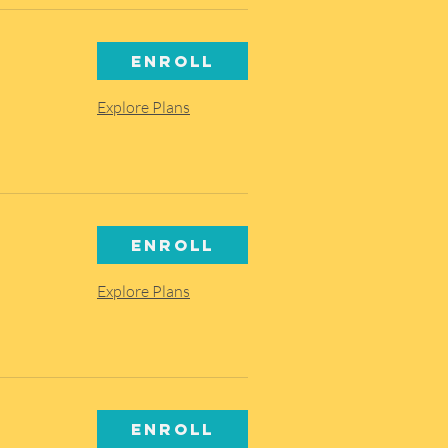
Enroll
Explore Plans
Enroll
Explore Plans
Enroll