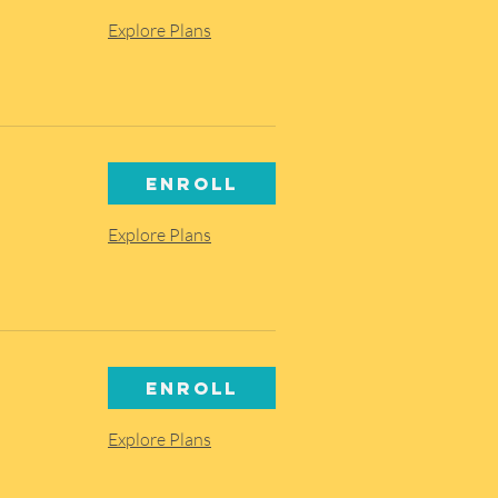
Explore Plans
Enroll
Explore Plans
Enroll
Explore Plans