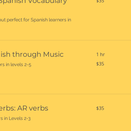
 Spanish Vocabulary
$35
US
dollars
ut perfect for Spanish learners in
ish through Music
1 hr
35
$35
rs in levels 2-5
US
dollars
35
erbs: AR verbs
$35
US
dollars
s in Levels 2-3