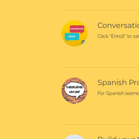
Conversatio
Click "Enroll" to 
Spanish Pr
For Spanish learner