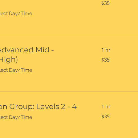
$35
US
dollars
select Day/Time
(Advanced Mid -
1 hr
High)
35
$35
US
dollars
select Day/Time
n Group: Levels 2 - 4
1 hr
35
$35
select Day/Time
US
dollars