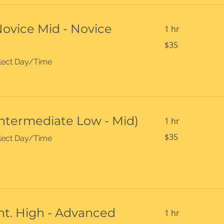
Novice Mid - Novice
1 hr
35
$35
US
dollars
select Day/Time
Intermediate Low - Mid)
1 hr
35
$35
select Day/Time
US
dollars
Int. High - Advanced
1 hr
35