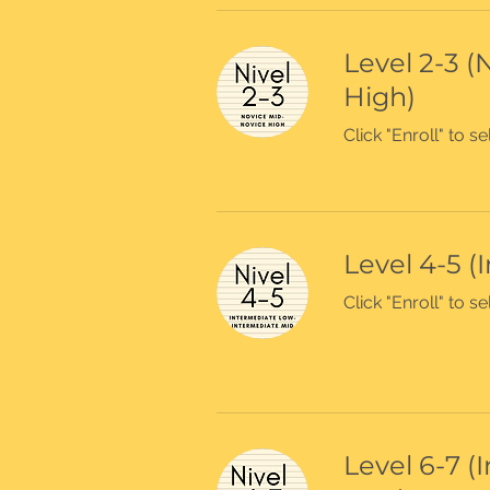
Level 2-3 (
High)
Click "Enroll" to 
Level 4-5 (
Click "Enroll" to 
Level 6-7 (