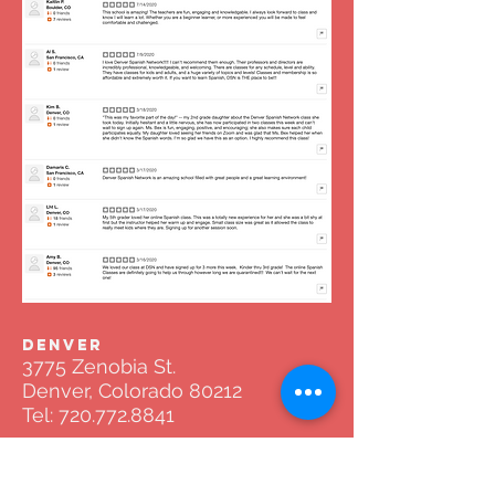
DENVER
3775 Zenobia St.
Denver, Colorado 80212
Tel:
720.772.8841