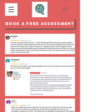
BOOK A FREE ASSESSMENT