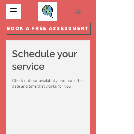
BOOK A FREE ASSESSMENT
Schedule your
service
Check out our availability and book the
date and time that works for you