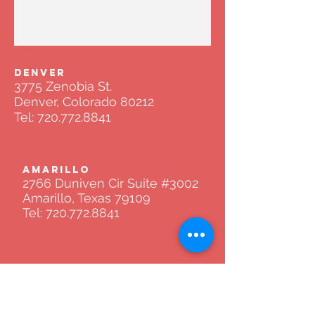
DENVER
3775 Zenobia St.
Denver, Colorado 80212
Tel:
720.772.8841
AMARILLO
2766 Duniven Cir Suite #3002
Amarillo, Texas 79109
Tel:
720.772.8841