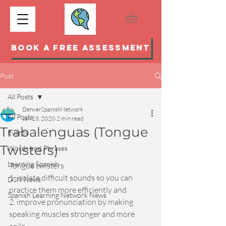
BOOK A FREE ASSESSMENT
Post
All Posts
DenverSpanishNetwork
All Posts
Jan 23, 2020
2 min read
Trabalenguas (Tongue
Events
Twisters)
Words and Phrases
Learning Spanish
Tongue twisters 
1. isolate difficult sounds so you can 
DSN News
practice them more efficiently and 
Spanish Learning Network News
2. improve pronunciation by making 
speaking muscles stronger and more 