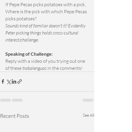
If Pepe Pecas picks potatoes with a pick, 
Where is the pick with which Pepe Pecas 
picks potatoes?
Sounds kind of familiar doesn’t it? Evidently 
Peter picking things holds cross-cultural 
interest/challenge.
Speaking of Challenge: 
Reply with a video of you trying out one 
of these 
trabalenguas
 in the comments!
Recent Posts
See All