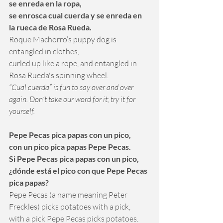
se enreda en la ropa, 
se enrosca cual cuerda y se enreda en 
la rueca de Rosa Rueda.
Roque Machorro’s puppy dog is 
entangled in clothes, 
curled up like a rope, and entangled in 
Rosa Rueda's spinning wheel.
“Cual cuerda” is fun to say over and over 
again. Don’t take our word for it; try it for 
yourself.
Pepe Pecas pica papas con un pico, 
con un pico pica papas Pepe Pecas.
Si Pepe Pecas pica papas con un pico, 
¿dónde está el pico con que Pepe Pecas 
pica papas?
Pepe Pecas (a name meaning Peter 
Freckles) picks potatoes with a pick, 
with a pick Pepe Pecas picks potatoes. 