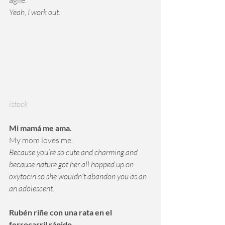
agile. 
Yeah, I work out.
istock
Mi mamá me ama.
My mom loves me.
Because you’re so cute and charming and 
because nature got her all hopped up on 
oxytocin so she wouldn’t abandon you as an 
an adolescent.
Rubén riñe con una rata en el 
ferrocarril rápido. 