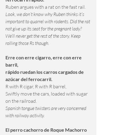
Ruben argues with a rat on the fast rail.
Look, we don’t know why Ruben thinks it’s 
important to quarrel with rodents. Did the rat 
not give up its seat for the pregnant lady? 
We’ll never get the rest of the story. Keep 
rolling those Rs though.
Erre con erre cigarro, erre con erre 
barril,
rápido ruedan los carros cargados de 
azúcar del ferrocarril.
R with R cigar, R with R barrel, 
Swiftly move the cars, loaded with sugar 
on the railroad.
Spanish tongue twisters are very concerned 
with railway activity.
El perro cachorro de Roque Machorro 