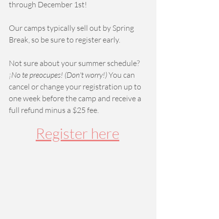
through December 1st! 
Our camps typically sell out by Spring 
Break, so be sure to register early. 
Not sure about your summer schedule? 
¡No te preocupes! (Don't worry!) 
You can 
cancel or change your registration up to 
one week before the camp and receive a 
full refund minus a $25 fee.  
Register here