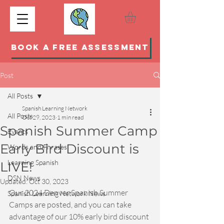
BOOK A FREE ASSESSMENT
Post
All Posts
Spanish Learning Network
All Posts
Oct 29, 2023
1 min read
Spanish Summer Camp
Events
Early Bird Discount is
Words and Phrases
Learning Spanish
LIVE!
DSN News
Updated:
Oct 30, 2023
Our 2024 Denver Spanish Summer 
Spanish Learning Network News
Camps are posted, and you can take 
advantage of our 10% early bird discount 