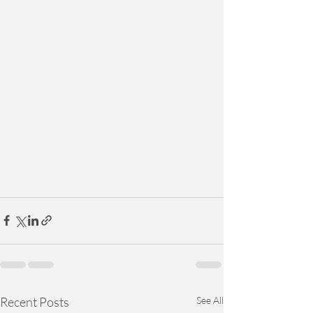
Recent Posts
See All