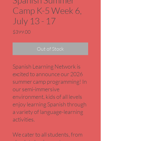
Spanish Summer
Camp K-5 Week 6,
July 13 - 17
Price
$399.00
Out of Stock
Spanish Learning Network is
excited to announce our 2026
summer camp programming! In
our semi-immersive
environment, kids of all levels
enjoy learning Spanish through
a variety of language-learning
activities.
We cater to all students, from