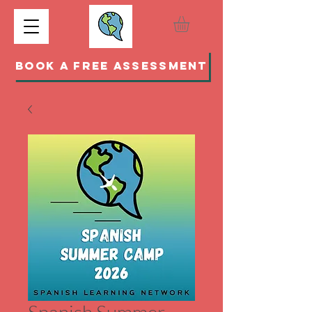
BOOK A FREE ASSESSMENT