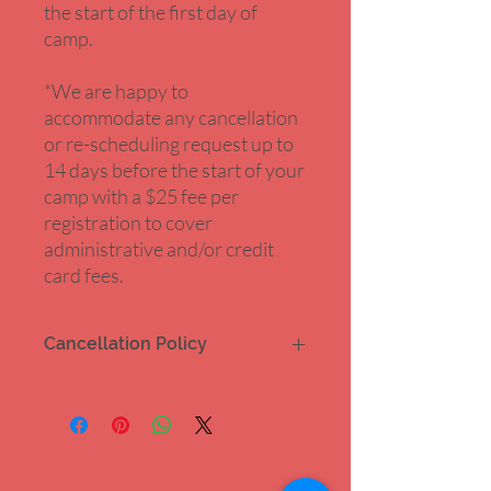
the start of the first day of
camp.
*We are happy to
accommodate any cancellation
or re-scheduling request up to
14 days before the start of your
camp with a $25 fee per
registration to cover
administrative and/or credit
card fees.
Cancellation Policy
Our summer camps are fully refundable
up to 14 days prior to the start of the
camp minus a $25 fee for administrative
and/or credit card fees.