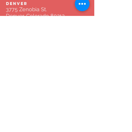
DENVER
3775 Zenobia St.
Denver, Colorado 80212
Tel:
720.772.8841
AMARILLO
2766 Duniven Cir Suite #3002
Amarillo, Texas 79109
Tel:
720.772.8841