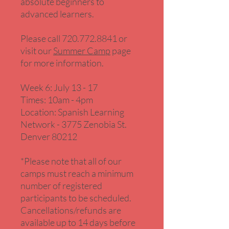
absolute beginners to
advanced learners.
Please call 720.772.8841 or
visit our
Summer Camp
page
for more information.
Week 6: July 13 - 17
Times: 10am - 4pm
Location: Spanish Learning
Network - 3775 Zenobia St.
Denver 80212
*Please note that all of our
camps must reach a minimum
number of registered
participants to be scheduled.
Cancellations/refunds are
available up to 14 days before