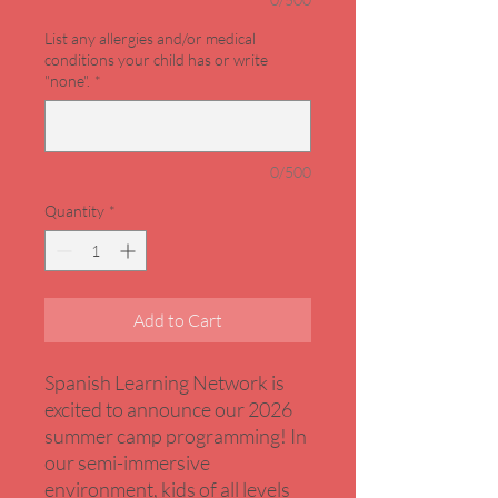
List any allergies and/or medical
conditions your child has or write
"none".
*
0/500
Quantity
*
Add to Cart
Spanish Learning Network is
excited to announce our 2026
summer camp programming! In
our semi-immersive
environment, kids of all levels