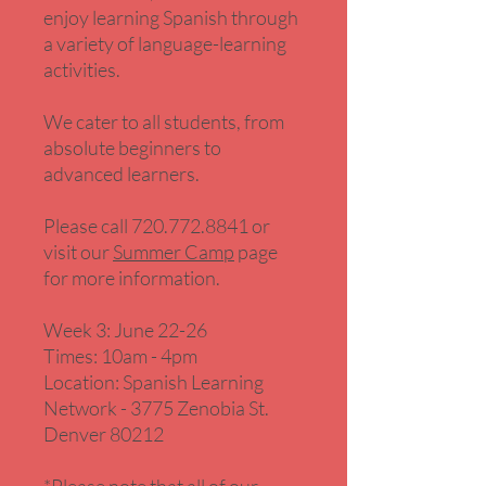
enjoy learning Spanish through
a variety of language-learning
activities.
We cater to all students, from
absolute beginners to
advanced learners.
Please call 720.772.8841 or
visit our
Summer Camp
page
for more information.
Week 3: June 22-26
Times: 10am - 4pm
Location: Spanish Learning
Network - 3775 Zenobia St.
Denver 80212