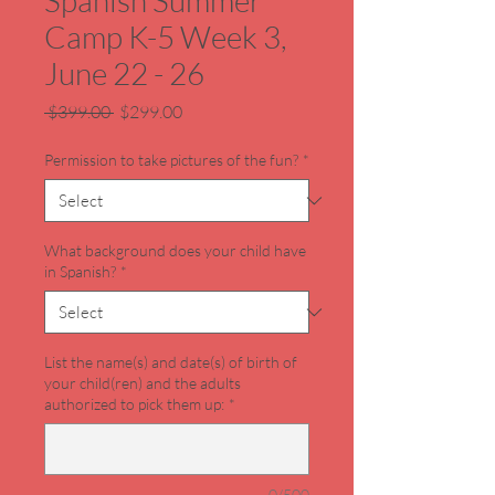
Spanish Summer
Camp K-5 Week 3,
June 22 - 26
Regular
Sale
 $399.00 
$299.00
Price
Price
Permission to take pictures of the fun?
*
What background does your child have
in Spanish?
*
List the name(s) and date(s) of birth of
your child(ren) and the adults
authorized to pick them up:
*
0/500