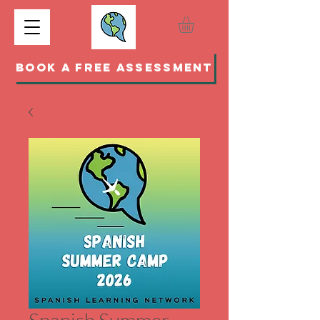
BOOK A FREE ASSESSMENT