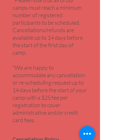
*Please note that all of our
camps must reach a minimum
number of registered
participants to be scheduled.
Cancellations/refunds are
available up to 14 days before
the start of the first day of
camp.
*We are happy to
accommodate any cancellation
or re-scheduling request up to
14 days before the start of your
camp with a $25 fee per
registration to cover
administrative and/or credit
card fees.
Cancellation Policy