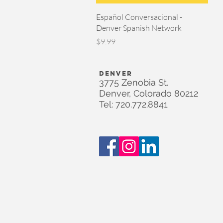
Quick View
Español Conversacional -
Denver Spanish Network
Price
$9.99
DENVER
3775 Zenobia St.
Denver, Colorado 80212
Tel: 720.772.8841