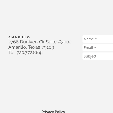
AMARILLO
2766 Duniven Cir Suite #3002
Amarillo, Texas 79109
Tel: 720.772.8841
Privacy Policy