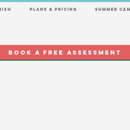
nish
Plans & Pricing
Summer Cam
BOOK A FREE ASSESSMENT