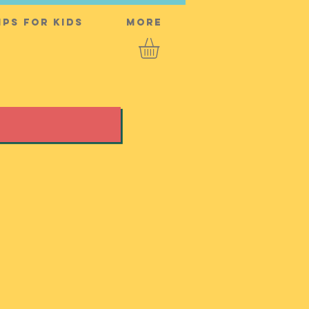
ps for Kids
More