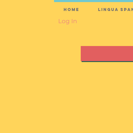
Home
Lingua Spa
Log In