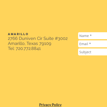
AMARILLO
2766 Duniven Cir Suite #3002
Amarillo, Texas 79109
Tel: 720.772.8841
Privacy Policy