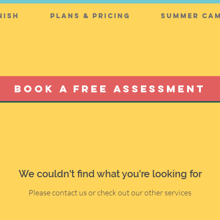
nish
Plans & Pricing
Summer Cam
BOOK A FREE ASSESSMENT
We couldn't find what you're looking for
Please contact us or check out our other services