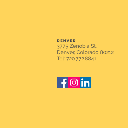
DENVER
3775 Zenobia St.
Denver, Colorado 80212
Tel: 720.772.8841