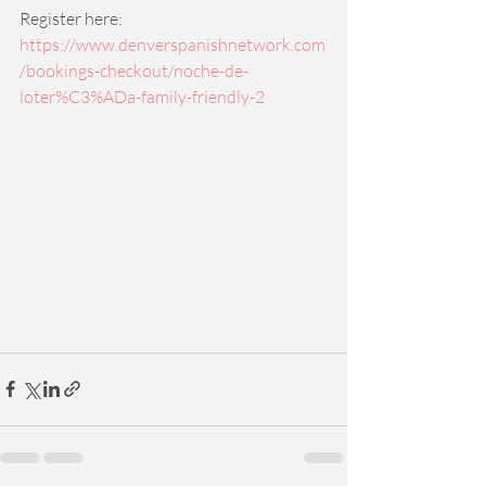
Register here: 
https://www.denverspanishnetwork.com
/bookings-checkout/noche-de-
loter%C3%ADa-family-friendly-2