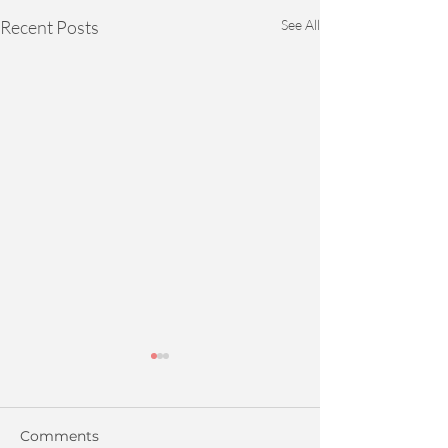
Recent Posts
See All
Comments