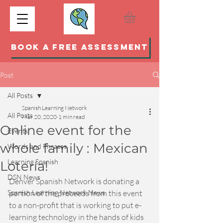
BOOK A FREE ASSESSMENT
Post
All Posts
Spanish Learning Network
All Posts
Mar 20, 2020
1 min read
Online event for the
Events
whole family : Mexican
Words and Phrases
Learning Spanish
Lotería!
DSN News
Denver Spanish Network is donating a 
Spanish Learning Network News
portion of the proceeds from this event 
to a non-profit that is working to put e-
learning technology in the hands of kids 