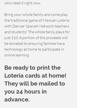
who need it right now. 
Bring your whole family and come play 
the traditional game of Mexican Lotería 
with Denver Spanish Network teachers 
and students! The whole fanily plays for 
just $10. A portion of the proceeds will 
be donated to ensuring families have 
technology at home to participate in 
online learning.  
Be ready to print the 
Lotería cards at home! 
They will be mailed to 
you 24 hours in 
advance. 