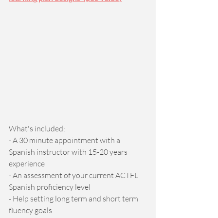
What's included: 
- A 30 minute appointment with a 
Spanish instructor with 15-20 years 
experience 
- An assessment of your current ACTFL 
Spanish proficiency level 
- Help setting long term and short term 
fluency goals