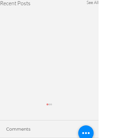
Recent Posts
See All
Comments