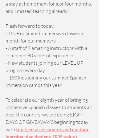
a stay at home mom for just four months, 
and I missed teaching already! 
Flash forward to today:
- 150+ unlimited, immersive classes a 
month for our members
- A staff of 7 amazing instructors with a 
combined 80 years of experience
- New students joining our LEVEL UP 
program every day 
-  180 kids joining our summer Spanish 
immersion camps this year 
To celebrate our eighth year of bringing 
immersive Spanish classes to students all 
over the country, we are doing EIGHT 
DAYS OF GIVEAWAYS beginning today 
with 
ten free assessments and custom 
learning plan designs  ($35 value)