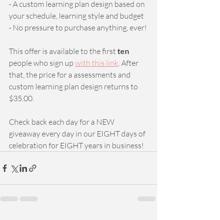
- A custom learning plan design based on 
your schedule, learning style and budget
- No pressure to purchase anything, ever! 
This offer is available to the first 
ten 
people who sign up 
with this link
. After 
that, the price for a assessments and 
custom learning plan design returns to 
$35.00.
Check back each day for a NEW 
giveaway every day in our EIGHT days of 
celebration for EIGHT years in business!