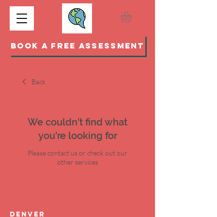
BOOK A FREE ASSESSMENT
Back
We couldn't find what
you're looking for
Please contact us or check out our
other services
DENVER