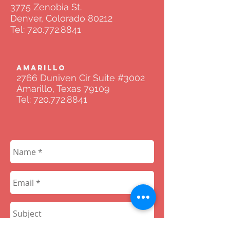
3775 Zenobia St.
Denver, Colorado 80212
Tel:
720.772.8841
AMARILLO
2766 Duniven Cir Suite #3002
Amarillo, Texas 79109
Tel:
720.772.8841